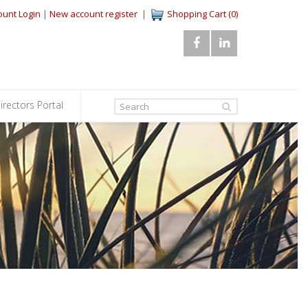
ount Login
|
New account register
|
Shopping Cart (0)
irectors Portal