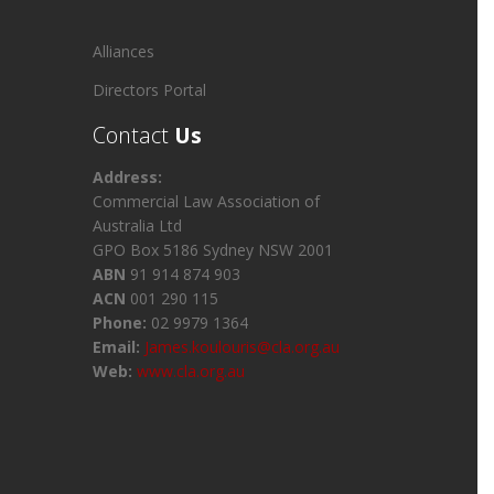
Alliances
Directors Portal
Contact
Us
Address:
Commercial Law Association of
Australia Ltd
GPO Box 5186 Sydney NSW 2001
ABN
91 914 874 903
ACN
001 290 115
Phone:
02 9979 1364
Email:
James.koulouris@cla.org.au
Web:
www.cla.org.au