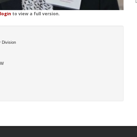
login
to view a full version.
 Division
SW