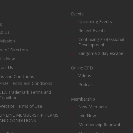
Events
Upcoming Events
s
Recent Events
ut Us
Continuing Professional
Mission
Development
d of Directors
Sangoma 2 day escape
t's New
tact Us
Online CPD
Videos
ms and Conditions
Prize Terms and Conditions
Podcast
CLA Trademark Terms and
Conditions
Membership
Website Terms of Use
New Members
ONLINE MEMBERSHIP TERMS
Join Now
AND CONDITIONS
Membership Renewal