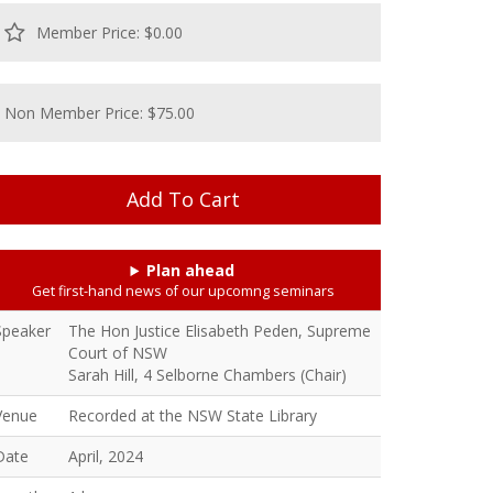
Member Price: $0.00
Non Member Price: $75.00
Plan ahead
Get first-hand news of our upcomng seminars
Speaker
The Hon Justice Elisabeth Peden, Supreme
Court of NSW
Sarah Hill, 4 Selborne Chambers (Chair)
Venue
Recorded at the NSW State Library
Date
April, 2024