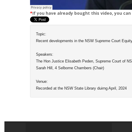
*
If you have already bought this video, you can
Topic:
Recent developments in the NSW Supreme Court Equity
Speakers:
The Hon Justice Elisabeth Peden, Supreme Court of N
Sarah Hill, 4 Selborne Chambers (Chair)
Venue:
Recorded at the NSW State Library duirng April, 2024