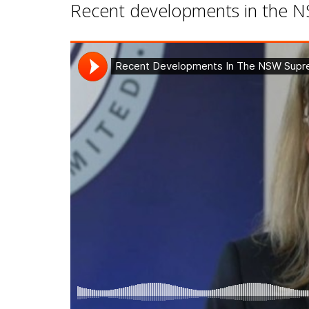
Recent developments in the N