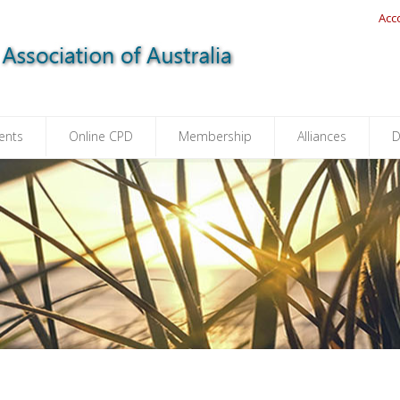
Acc
ents
Online CPD
Membership
Alliances
D