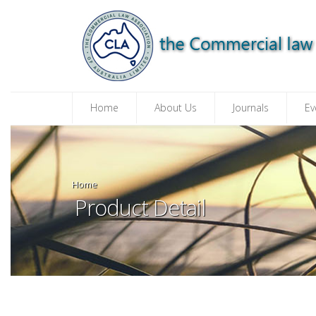
Home
About Us
Journals
Ev
Home
Product Detail