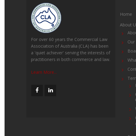
Home
About U
Abo
For over 60 years the Commercial Law
Our 
Association of Australia (CLA) has been
Boar
a 'quiet achiever' serving the interests of
practitioners in both commerce and law.
Wha
Con
Learn More...
Ter