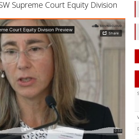
SW Supreme Court Equity Division