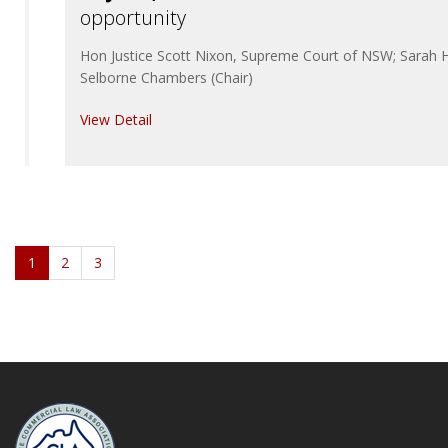
opportunity
Hon Justice Scott Nixon, Supreme Court of NSW; Sarah Hi
Selborne Chambers (Chair)
View Detail
1
2
3