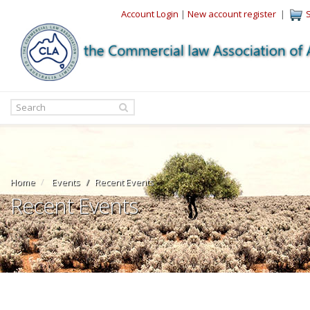
Account Login
|
New account register
|
Home
Events
Recent Events
Recent Events