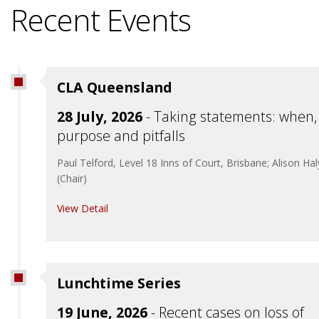
Recent Events
CLA Queensland
28 July, 2026
- Taking statements: when,
purpose and pitfalls
Paul Telford, Level 18 Inns of Court, Brisbane; Alison Ha
(Chair)
View Detail
Lunchtime Series
19 June, 2026
- Recent cases on loss of