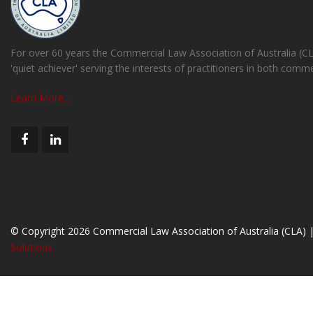
For over 60 years the Commercial Law Association of Australia (C
'quiet achiever' serving the interests of practitioners in both comm
Learn More...
© Copyright 2026 Commercial Law Association of Australia (CLA) 
Solutions