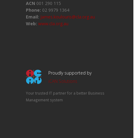
ACN
001 290 115
Phone:
02 9979 1364
Email:
James.koulouris@cla.org.au
Web:
www.cla.org.au
Proudly supported by
iCAN Solutions
Your trusted IT partner for a better Business
Management system