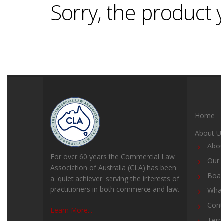
Sorry, the product y
Home
About U
Abo
For over 60 years the Commercial Law
Our 
Association of Australia (CLA) has been
Boar
a 'quiet achiever' serving the interests of
practitioners in both commerce and law.
Wha
Con
Learn More...
Ter