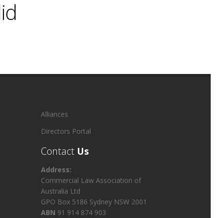
lid
Alliances
Directors Portal
Contact
Us
Address:
Commercial Law Association of
Australia Ltd
GPO Box 5186 Sydney NSW 2001
ABN
91 914 874 903