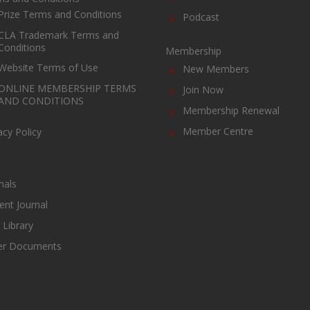
Prize Terms and Conditions
Podcast
CLA Trademark Terms and
Conditions
Membership
Website Terms of Use
New Members
ONLINE MEMBERSHIP TERMS
Join Now
AND CONDITIONS
Membership Renewal
Member Centre
acy Policy
nals
ent Journal
Library
er Documents