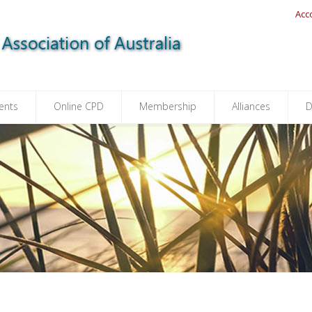
Acc
ents
Online CPD
Membership
Alliances
D