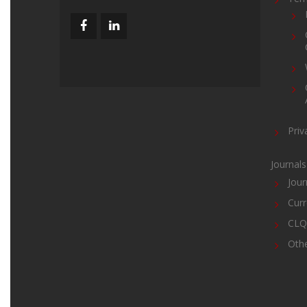
Priv
Journals
Jour
Curr
CLQ 
Oth