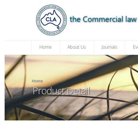
Home
About Us
Journals
Ev
Home
Product Detail