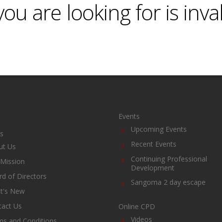
ou are looking for is inva
Events
Upcoming Events
s
Recent Events
ut Us
Continuing Professional
Mission
Development
d of Directors
Sangoma 2 day escape
t's New
tact Us
Online CPD
Videos
ms and Conditions