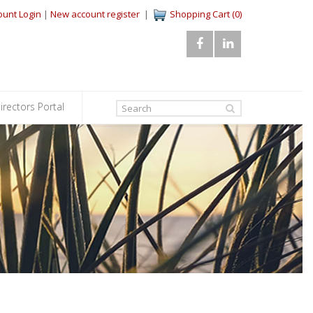
ount Login
|
New account register
|
Shopping Cart (0)
irectors Portal